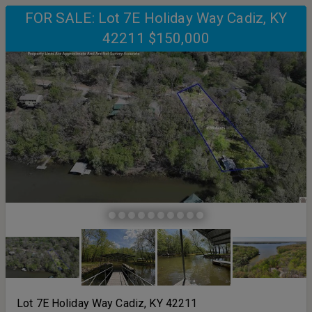
FOR SALE: Lot 7E Holiday Way Cadiz, KY
42211 $150,000
Lot 7E Holiday Way Cadiz, KY 42211