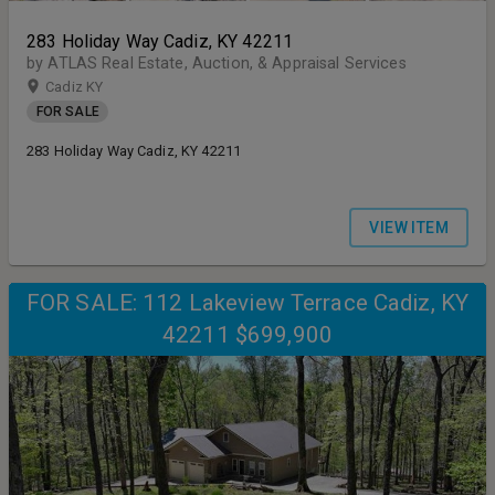
283 Holiday Way Cadiz, KY 42211
by ATLAS Real Estate, Auction, & Appraisal Services
Cadiz KY
FOR SALE
283 Holiday Way Cadiz, KY 42211
VIEW ITEM
FOR SALE: 112 Lakeview Terrace Cadiz, KY
42211 $699,900