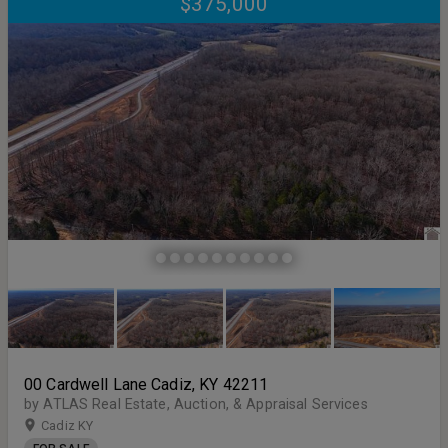
$375,000
00 Cardwell Lane Cadiz, KY 42211
by ATLAS Real Estate, Auction, & Appraisal Services
Cadiz KY