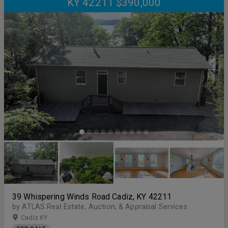
KY 42211 $390,000
39 Whispering Winds Road Cadiz, KY 42211
by ATLAS Real Estate, Auction, & Appraisal Services
Cadiz KY