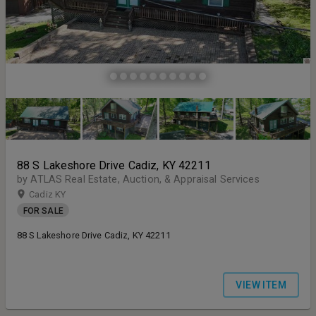
88 S Lakeshore Drive Cadiz, KY 42211
by ATLAS Real Estate, Auction, & Appraisal Services
Cadiz KY
FOR SALE
88 S Lakeshore Drive Cadiz, KY 42211
VIEW ITEM