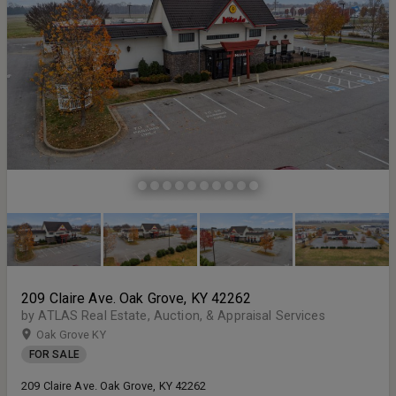
209 Claire Ave. Oak Grove, KY 42262
by ATLAS Real Estate, Auction, & Appraisal Services
Oak Grove KY
FOR SALE
209 Claire Ave. Oak Grove, KY 42262