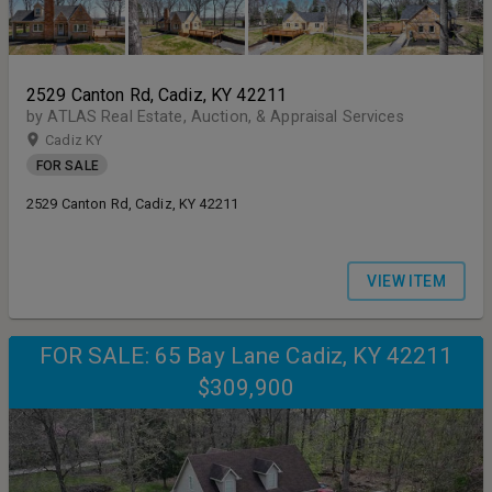
2529 Canton Rd, Cadiz, KY 42211
by ATLAS Real Estate, Auction, & Appraisal Services
Cadiz KY
FOR SALE
2529 Canton Rd, Cadiz, KY 42211
VIEW ITEM
FOR SALE: 65 Bay Lane Cadiz, KY 42211
$309,900