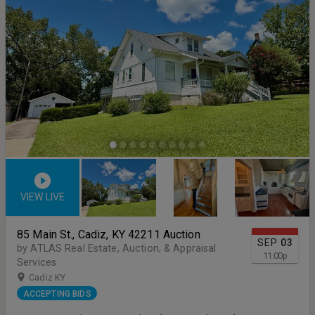
VIEW LIVE
85 Main St., Cadiz, KY 42211 Auction
SEP
03
by ATLAS Real Estate, Auction, & Appraisal
11:00
p
Services
Cadiz KY
ACCEPTING BIDS