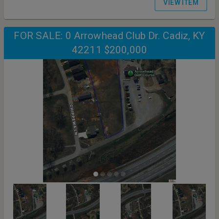
VIEW ITEM
FOR SALE: 0 Arrowhead Club Dr. Cadiz, KY
42211 $200,000