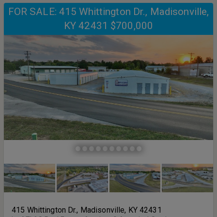
FOR SALE: 415 Whittington Dr., Madisonville,
KY 42431 $700,000
415 Whittington Dr., Madisonville, KY 42431