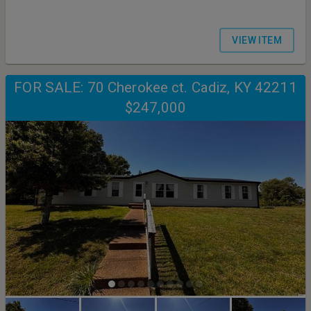
VIEW ITEM
FOR SALE: 70 Cherokee ct. Cadiz, KY 42211
$247,000