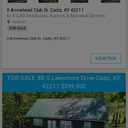
0 Arrowhead Club Dr. Cadiz, KY 42211
by ATLAS Real Estate, Auction, & Appraisal Services
Cadiz KY
FOR SALE
0 Arrowhead Club Dr. Cadiz, KY 42211
VIEW ITEM
FOR SALE: 88 S Lakeshore Drive Cadiz, KY
42211 $399,900