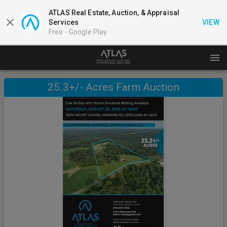
ATLAS Real Estate, Auction, & Appraisal
Services
VIEW
Free -
Google Play
25.3+/- Acres Farm Auction