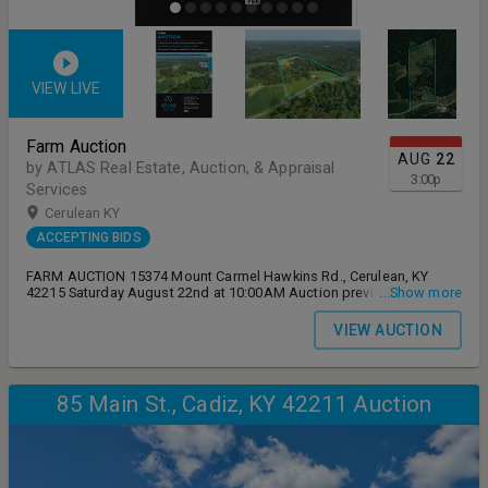
VIEW LIVE
Farm Auction
AUG
22
by ATLAS Real Estate, Auction, & Appraisal
3:00
p
Services
Cerulean KY
ACCEPTING BIDS
FARM AUCTION 15374 Mount Carmel Hawkins Rd., Cerulean, KY
42215 Saturday August 22nd at 10:00AM Auction preview
...Show more
Wednesday August 12th from 4-6:00PM Live on-site auction with
online simulcast bidding available
VIEW AUCTION
85 Main St., Cadiz, KY 42211 Auction