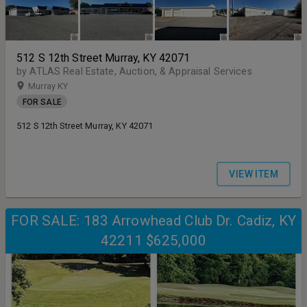
512 S 12th Street Murray, KY 42071
by ATLAS Real Estate, Auction, & Appraisal Services
Murray KY
FOR SALE
512 S 12th Street Murray, KY 42071
VIEW ITEM
FOR SALE: 183 Arrowhead Club Dr. Cadiz, KY
42211 $625,000