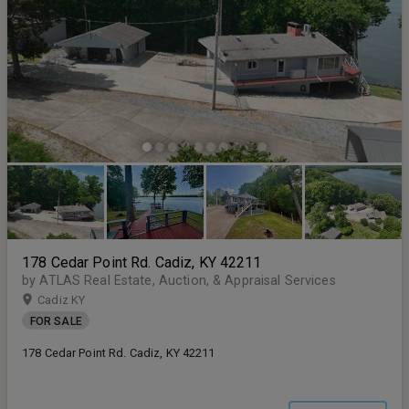
178 Cedar Point Rd. Cadiz, KY 42211
by ATLAS Real Estate, Auction, & Appraisal Services
Cadiz KY
FOR SALE
178 Cedar Point Rd. Cadiz, KY 42211