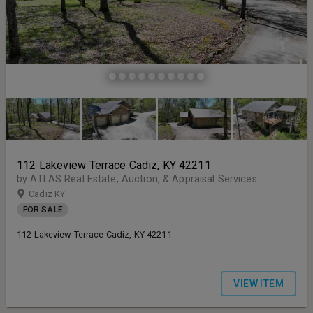
112 Lakeview Terrace Cadiz, KY 42211
by ATLAS Real Estate, Auction, & Appraisal Services
Cadiz KY
FOR SALE
112 Lakeview Terrace Cadiz, KY 42211
VIEW ITEM