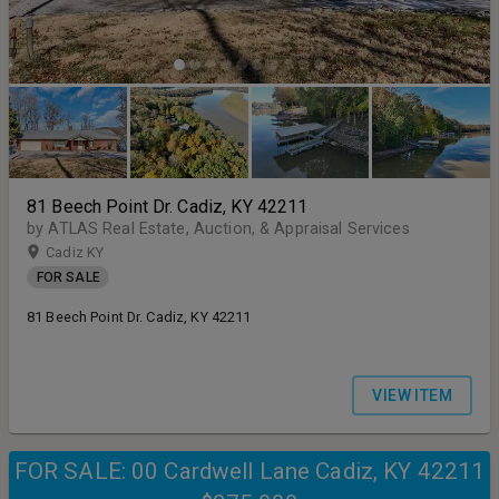
81 Beech Point Dr. Cadiz, KY 42211
by ATLAS Real Estate, Auction, & Appraisal Services
Cadiz KY
FOR SALE
81 Beech Point Dr. Cadiz, KY 42211
VIEW ITEM
FOR SALE: 00 Cardwell Lane Cadiz, KY 42211