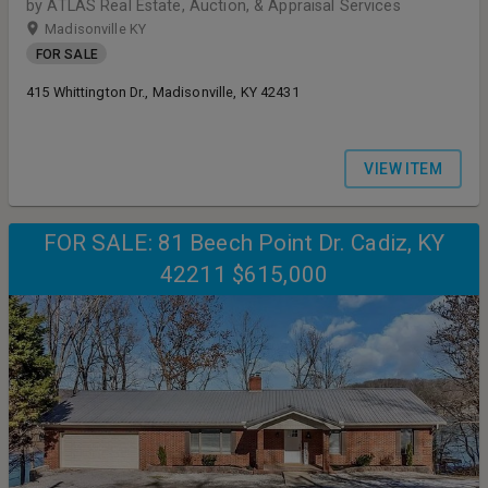
by ATLAS Real Estate, Auction, & Appraisal Services
Madisonville KY
FOR SALE
415 Whittington Dr., Madisonville, KY 42431
VIEW ITEM
FOR SALE: 81 Beech Point Dr. Cadiz, KY
42211 $615,000