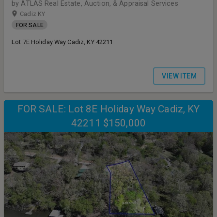
by ATLAS Real Estate, Auction, & Appraisal Services
Cadiz KY
FOR SALE
Lot 7E Holiday Way Cadiz, KY 42211
VIEW ITEM
FOR SALE: Lot 8E Holiday Way Cadiz, KY
42211 $150,000