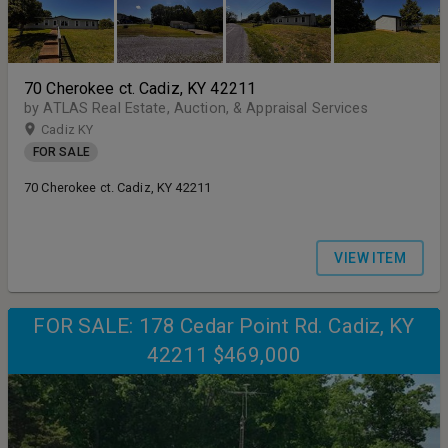
70 Cherokee ct. Cadiz, KY 42211
by ATLAS Real Estate, Auction, & Appraisal Services
Cadiz KY
FOR SALE
70 Cherokee ct. Cadiz, KY 42211
VIEW ITEM
FOR SALE: 178 Cedar Point Rd. Cadiz, KY
42211 $469,000