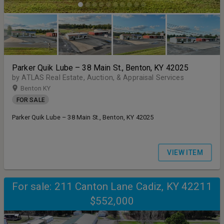
Parker Quik Lube – 38 Main St., Benton, KY 42025
by ATLAS Real Estate, Auction, & Appraisal Services
Benton KY
FOR SALE
Parker Quik Lube – 38 Main St., Benton, KY 42025
VIEW ITEM
For sale: 211 Canton Lane Cadiz, KY 42211
$552,000