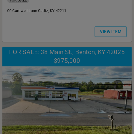
FOR SALE
00 Cardwell Lane Cadiz, KY 42211
VIEW ITEM
FOR SALE: 38 Main St., Benton, KY 42025
$975,000