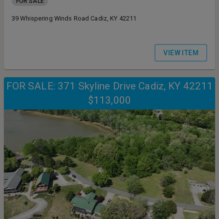
FOR SALE
39 Whispering Winds Road Cadiz, KY 42211
VIEW ITEM
FOR SALE: 371 Skyline Drive Cadiz, KY 42211
$113,000