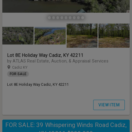
Lot 8E Holiday Way Cadiz, KY 42211
by ATLAS Real Estate, Auction, & Appraisal Services
Cadiz KY
FOR SALE
Lot 8E Holiday Way Cadiz, KY 42211
VIEW ITEM
FOR SALE: 39 Whispering Winds Road Cadiz,