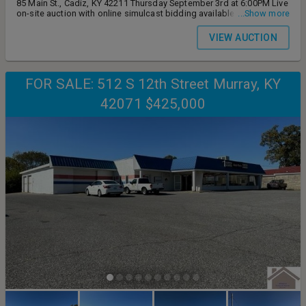
85 Main St., Cadiz, KY 42211 Thursday September 3rd at 6:00PM Live
on-site auction with online simulcast bidding available Auction
...Show more
preview Monday August 24th from 4-6:00PM
VIEW AUCTION
FOR SALE: 512 S 12th Street Murray, KY
42071 $425,000