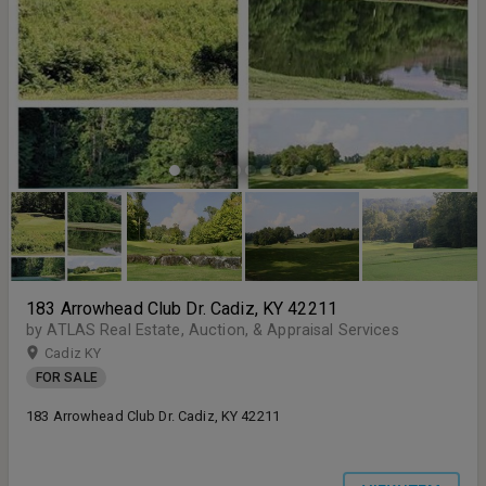
183 Arrowhead Club Dr. Cadiz, KY 42211
by ATLAS Real Estate, Auction, & Appraisal Services
Cadiz KY
FOR SALE
183 Arrowhead Club Dr. Cadiz, KY 42211