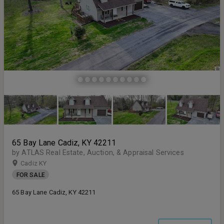
65 Bay Lane Cadiz, KY 42211
by ATLAS Real Estate, Auction, & Appraisal Services
Cadiz KY
FOR SALE
65 Bay Lane Cadiz, KY 42211