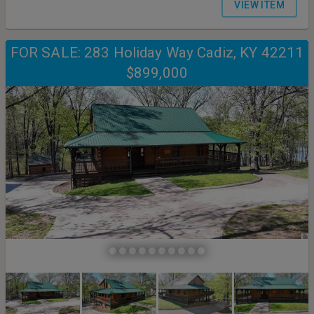
VIEW ITEM
FOR SALE: 283 Holiday Way Cadiz, KY 42211
$899,000