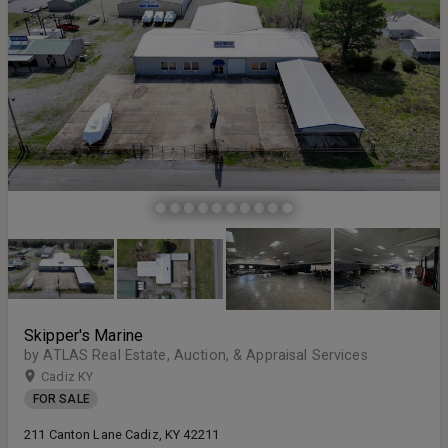
Skipper's Marine
by ATLAS Real Estate, Auction, & Appraisal Services
Cadiz KY
FOR SALE
211 Canton Lane Cadiz, KY 42211