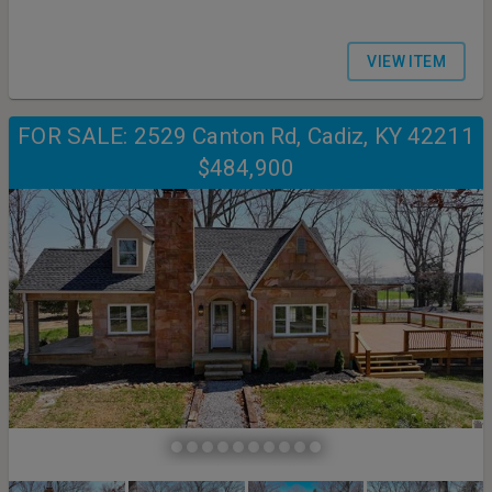
VIEW ITEM
FOR SALE: 2529 Canton Rd, Cadiz, KY 42211
$484,900