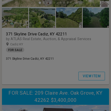
371 Skyline Drive Cadiz, KY 42211
by ATLAS Real Estate, Auction, & Appraisal Services
Cadiz KY
FOR SALE
371 Skyline Drive Cadiz, KY 42211
VIEW ITEM
FOR SALE: 209 Claire Ave. Oak Grove, KY
42262 $3,400,000